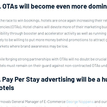
. OTAs will become even more domin
 the race to win bookings, hotels are once again increasing their rel
encies (OTAs). Hotel chains will devote more of their marketing bud
sibility through booster and accelerator activity as well as running 
kely to be willing to put more money behind promotions to attract 
rkets where brand awareness may be low.
ile forging strong partnerships with OTAs will no doubt be crucia
tels must remain on their guard against non-contracted OTAs und
. Pay Per Stay advertising will be a h
otels
rnova’s General Manager of E-Commerce
 George Noppens
 and our