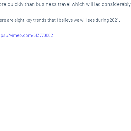
re quickly than business travel which will lag considerably
ere are eight key trends that I believe we will see during 2021.
tps://vimeo.com/513778862