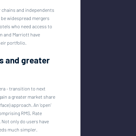
er chains and independents 
ill be widespread mergers 
hotels who need access to 
n and Marriott have 
ir portfolio.
s and greater 
a - transition to next 
gain a greater market share 
face) approach. An ‘open’ 
comprising RMS, Rate 
. Not only do users have 
eeds much simpler. 