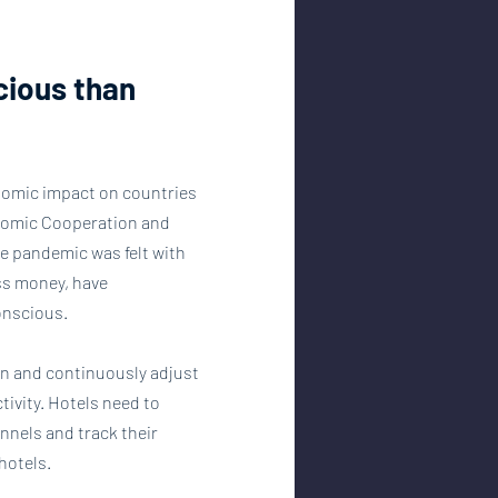
cious than 
nomic impact on countries 
onomic Cooperation and 
e pandemic was felt with 
ess money, have 
onscious.
on and continuously adjust 
ivity. Hotels need to 
nnels and track their 
hotels.