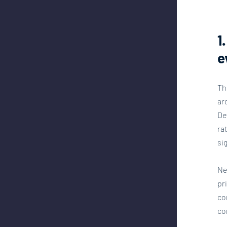
1
e
Th
ar
De
ra
si
Ne
pr
co
co