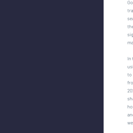
Go
tr
se
th
si
ma
In
us
to
fr
20
sh
ho
an
we