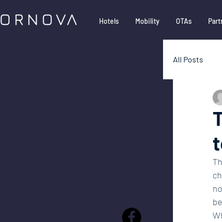
Hotels
Mobility
OTAs
Part
All Posts
Google
T
t
Partner
Th
ch
no
be
Wh