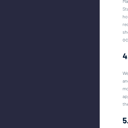
Ma
St
ho
re
sh
oc
4
We
an
mo
ap
th
5