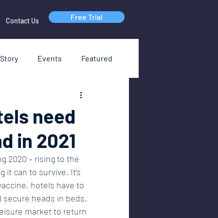
Free Trial
Contact Us
Story
Events
Featured
RI
Webinars
tels need
d in 2021
g 2020 – rising to the 
it can to survive. It’s 
vaccine, hotels have to 
d secure heads in beds. 
isure market to return 