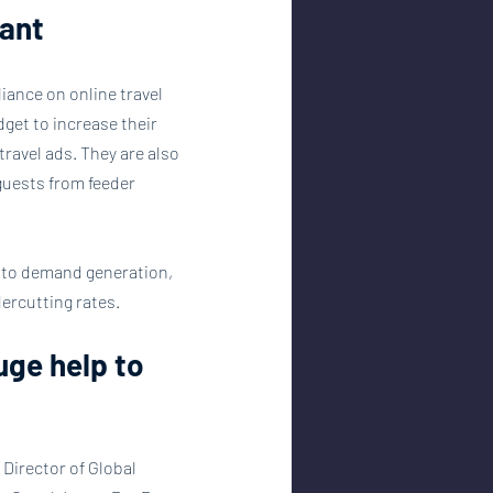
ant
iance on online travel 
get to increase their 
travel ads. They are also 
guests from feeder 
l to demand generation, 
ercutting rates.
uge help to 
 Director of Global 