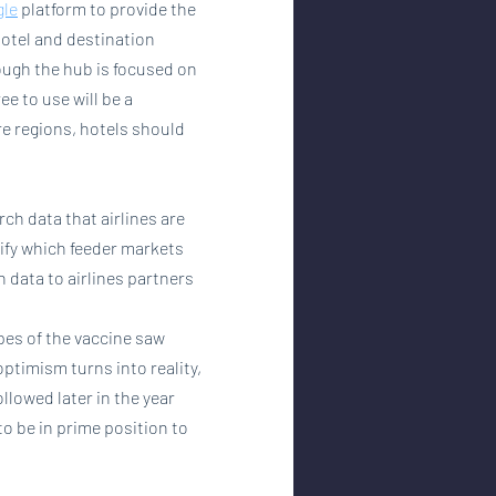
gle
 platform to provide the 
 hotel and destination 
ough the hub is focused on 
ee to use will be a 
re regions, hotels should 
ch data that airlines are 
tify which feeder markets 
data to airlines partners 
opes of the vaccine saw 
optimism turns into reality, 
ollowed later in the year 
o be in prime position to 