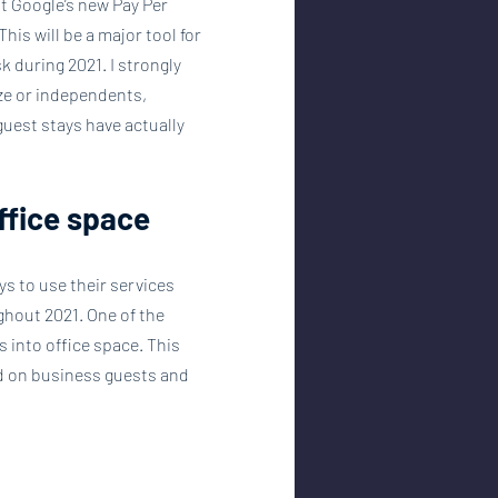
t Google’s new Pay Per 
is will be a major tool for 
 during 2021. I strongly 
ze or independents, 
uest stays have actually 
office space
s to use their services 
hout 2021. One of the 
into office space. This 
ed on business guests and 