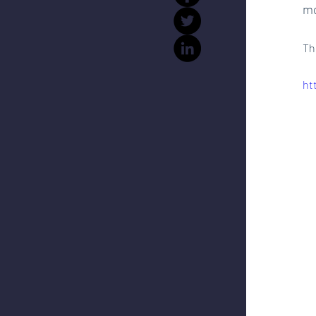
mo
Th
ht