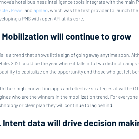
rnova’s hotel business intelligence tools integrate with the main 
acle
 , 
Mews
  and 
apaleo
, which was the first provider to launch the ‘
veloping a PMS with open API at its core.
. Mobilization will continue to grow
is is a trend that shows little sign of going away anytime soon. Alt
while, 2021 could be the year where it falls into two distinct camps
pability to capitalize on the opportunity and those who get left be
th their high-converting apps and effective strategies, it will be 
gines who are the winners in the mobilization trend. For everyone e
chnology or clear plan they will continue to lag behind.
. Intent data will drive decision mak