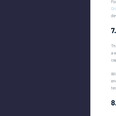
Fo
Or
de
7
Th
a 
ca
Wi
en
te
8