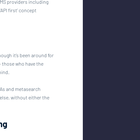
PMS providers including 
API first’ concept 
hough it’s been around for 
 - those who have the 
hind.
OTAs and metasearch 
lse, without either the 
ing