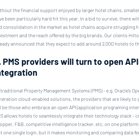
thout the financial support enjoyed by larger hotel chains, small
ve been particularly hard hit this year. In a bid to survive, there w
d consolidation in the market as hotel chains acquire struggling 
vestment and the reach offered by the big brands. Our clients Hilto
ready announced that they expect to add around 2,000 hotels to the
. PMS providers will turn to open API
ntegration
 traditional Property Management Systems (PMS) - e.g. Oracle’s Oper
neration cloud-enabled solutions, the providers that are likely to 
ll be those who embrace an open API (application programing inter
S allows hotels to seamlessly integrate their technology stack - 
opper, F&B, competitive intelligence tracker, etc. on one platform
st one single login, but it makes monitoring and comparing data f