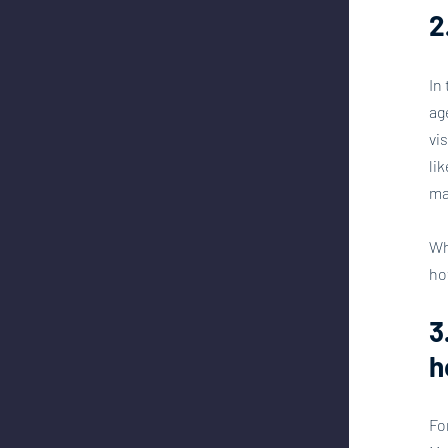
2
In
ag
vi
li
ma
Wh
ho
3
h
Fo