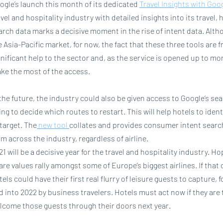
ogle’s launch this month of its dedicated 
Travel Insights with Goo
avel and hospitality industry with detailed insights into its travel,
arch data marks a decisive moment in the rise of intent data. Alth
e Asia-Pacific market, for now, the fact that these three tools are fr
gnificant help to the sector and, as the service is opened up to mo
ke the most of the access.
 the future, the industry could also be given access to Google’s sear
ing to decide which routes to restart. This will help hotels to iden
 target. The
 new tool 
collates and provides consumer intent search 
om across the industry, regardless of airline.
21 will be a decisive year for the travel and hospitality industry. H
are values rally amongst some of Europe’s biggest airlines. If that 
tels could have their first real flurry of leisure guests to capture, f
d into 2022 by business travelers. Hotels must act now if they are t
lcome those guests through their doors next year.