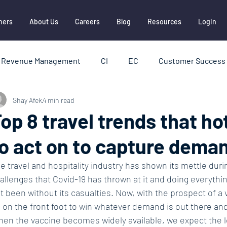
ners
About Us
Careers
Blog
Resources
Login
Revenue Management
CI
EC
Customer Success 
Shay Afek
4 min read
HBI
Hotel Distribution
Metasearch
OTAs
op 8 travel trends that ho
o act on to capture deman
ships
Report
e travel and hospitality industry has shown its mettle durin
allenges that Covid-19 has thrown at it and doing everything 
t been without its casualties. Now, with the prospect of a 
 on the front foot to win whatever demand is out there an
en the vaccine becomes widely available, we expect the le