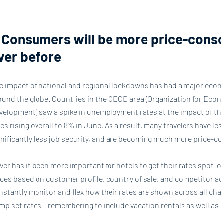
. Consumers will be more price-cons
ver before
e impact of national and regional lockdowns has had a major eco
ound the globe. Countries in the OECD area (Organization for Ec
velopment) saw a spike in unemployment rates at the impact of th
tes rising overall to 8% in June. As a result, many travelers have l
gnificantly less job security, and are becoming much more price-c
ver has it been more important for hotels to get their rates spot-
ices based on customer profile, country of sale, and competitor act
nstantly monitor and flex how their rates are shown across all cha
mp set rates – remembering to include vacation rentals as well as 