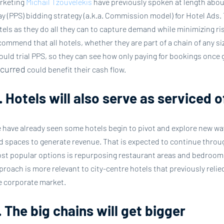
rketing 
Michail Tzouvelekis
 have previously spoken at length abou
ay (PPS) bidding strategy (a.k.a. Commission model) for Hotel Ads. Th
tels as they do all they can to capture demand while minimizing risk
commend that all hotels, whether they are part of a chain of any si
ould trial PPS, so they can see how only paying for bookings once g
curred
 could benefit their cash flow.
. Hotels will also serve as serviced 
 have already seen some hotels begin to pivot and explore new way
d spaces to generate revenue. That is expected to continue throug
st popular options is repurposing restaurant areas and bedrooms 
proach is more relevant to city-centre hotels that previously reli
e corporate market.
. The big chains will get bigger