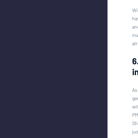
Wi
ha
an
in
al
6
i
As
ge
wi
PM
Sh
ju