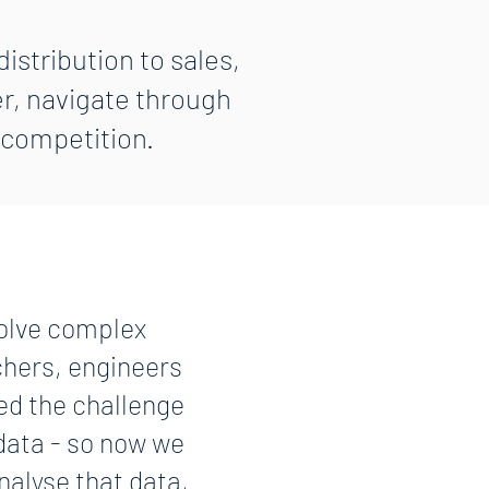
istribution to sales,
r, navigate through
 competition.
solve complex
chers, engineers
ed the challenge
 data - so now we
nalyse that data,