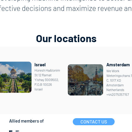
ffective decisions and maximize revenue and
Our locations
Israel
Amsterdam
Horesh HaAlonim
We Work
St 12 Ramat
Weteringschans 
Yishay 3009502,
C, 1017 XD
P.O.B 10026
Amsterdam
Israel
Netherlands
+442075357157
Allied members of
CONTACT US