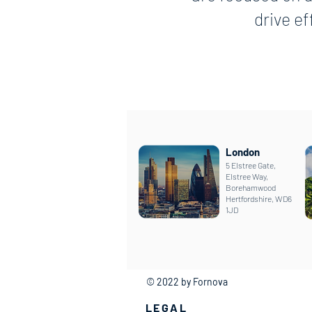
drive e
London
5 Elstree Gate,
Elstree Way,
Borehamwood
Hertfordshire, WD6
1JD
© 2022 by Fornova
LEGAL