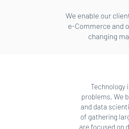
We enable our client
e-Commerce and ope
changing mar
Technology i
problems. We br
and data scient
of gathering lar
are focused on d