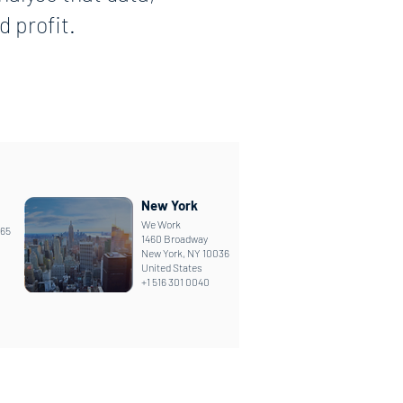
 profit.
New York
We Work
165
1460 Broadway
New York, NY 10036
United States
+1 516 301 0040
Looking for support?