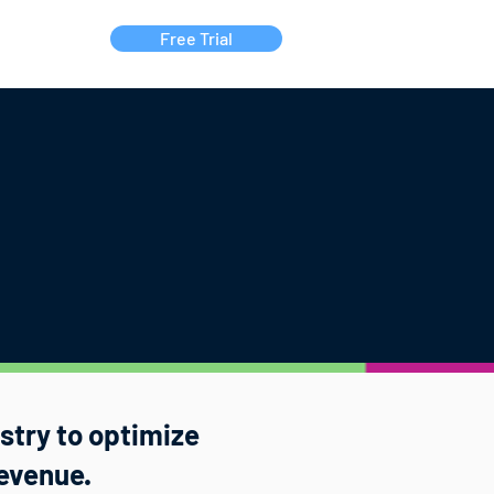
Free Trial
Contact Us
ustry to optimize
evenue.