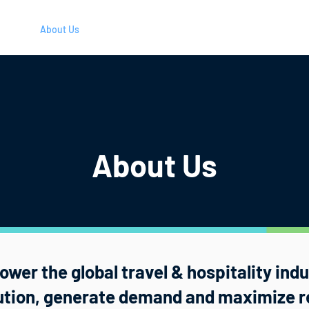
ners
About Us
Careers
Blog
Resources
Login
About Us
wer the global travel & hospitality ind
bution, generate demand and maximize r