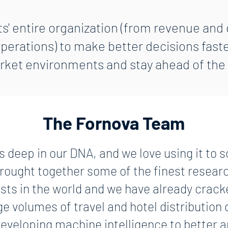
s' entire organization (from revenue and d
rations) to make better decisions faste
ket environments and stay ahead of the
The Fornova Team
s deep in our DNA, and we love using it to 
ought together some of the finest resear
ists in the world and we have already crack
ge volumes of travel and hotel distribution
eveloping machine intelligence to better a