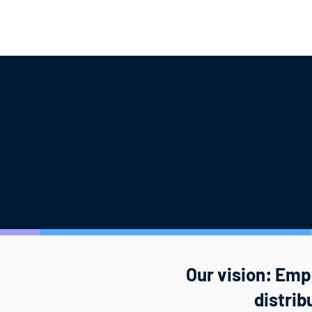
Hotels
Mobility
OTAs
Part
Our vision: Empo
distri