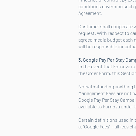
conditions governing such pl
Agreement.
Customer shall cooperate w
request. With respect to c
agreed media budget each 
will be responsible for actu
3. Google Pay Per Stay Ca
In the event that Fornova i
the Order Form, this Section
Notwithstanding anything to
Management Fees are not pai
Google Pay Per Stay Campai
available to Fornova under 
Certain definitions used in
a. “Google Fees” – all fees 