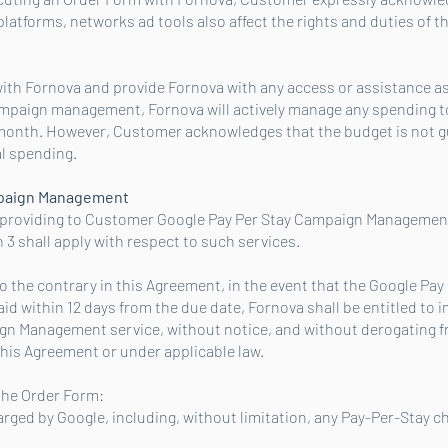
atforms, networks ad tools also affect the rights and duties of th
ith Fornova and provide Fornova with any access or assistance a
ampaign management, Fornova will actively manage any spending to
month. However, Customer acknowledges that the budget is not 
al spending.
mpaign Management
s providing to Customer Google Pay Per Stay Campaign Management 
 ‎3 shall apply with respect to such services.
 the contrary in this Agreement, in the event that the Google Pa
d within 12 days from the due date, Fornova shall be entitled to
gn Management service, without notice, and without derogating f
this Agreement or under applicable law.
 the Order Form:
charged by Google, including, without limitation, any Pay-Per-Stay c