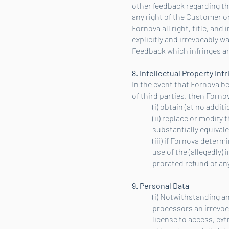
other feedback regarding th
any right of the Customer o
Fornova all right, title, an
explicitly and irrevocably 
Feedback which infringes any
8. Intellectual Property In
In the event that Fornova be
of third parties, then Fornov
(i) obtain (at no addi
(ii) replace or modify 
substantially equival
(iii) if Fornova deter
use of the (allegedly)
prorated refund of any
9. Personal Data
(i) Notwithstanding an
processors an irrevoca
license to access, ext