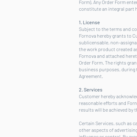
Form). Any Order Form enter
constitute an integral part 
1. License
Subject to the terms and con
Fornova hereby grants to C
sublicensable, non-assignabl
the work product created as
Fornova and attached hereto 
Order Form. The rights grant
business purposes, during t
Agreement.
2. Services
Customer hereby acknowledg
reasonable efforts and Forn
results will be achieved by 
Certain Services, such as 
other aspects of advertisi
influence or control. By e