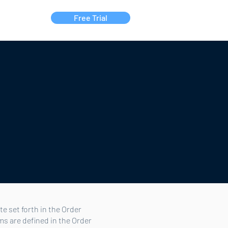
Free Trial
Contact Us
e set forth in the Order
ms are defined in the Order