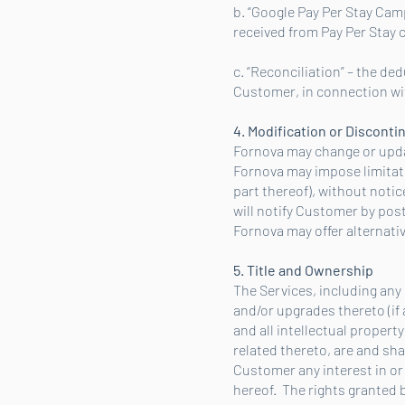
b. “Google Pay Per Stay Cam
received from Pay Per Stay
c. “Reconciliation” – the d
Customer, in connection wi
4. Modification or Disconti
Fornova may change or update
Fornova may impose limitati
part thereof), without notic
will notify Customer by pos
Fornova may offer alternativ
5. Title and Ownership
The Services, including any
and/or upgrades thereto (if 
and all intellectual propert
related thereto, are and sh
Customer any interest in or 
hereof. The rights granted b