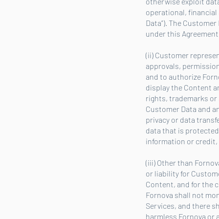
otherwise exploit dat
operational, financia
Data”). The Customer 
under this Agreement.
(ii) Customer represe
approvals, permission
and to authorize Forn
display the Content an
rights, trademarks or 
Customer Data and any 
privacy or data trans
data that is protecte
information or credit,
(iii) Other than Forno
or liability for Cust
Content, and for the c
Fornova shall not mon
Services, and there s
harmless Fornova or a