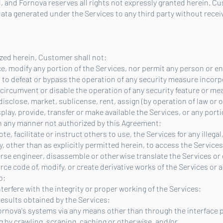
, and Fornova reserves all rights not expressly granted herein. Cu
ata generated under the Services to any third party without receiv
zed herein, Customer shall not:
ce, modify any portion of the Services, nor permit any person or en
d to defeat or bypass the operation of any security measure incorp
 circumvent or disable the operation of any security feature or me
, disclose, market, sublicense, rent, assign (by operation of law or 
lay, provide, transfer or make available the Services, or any porti
 in any manner not authorized by this Agreement;
e, facilitate or instruct others to use, the Services for any illegal
ty, other than as explicitly permitted herein, to access the Services
verse engineer, disassemble or otherwise translate the Services o
ce code of, modify, or create derivative works of the Services or a
o;
nterfere with the integrity or proper working of the Services;
 results obtained by the Services;
Fornova's systems via any means other than through the interface p
by crawling, scraping, caching or otherwise, and/or