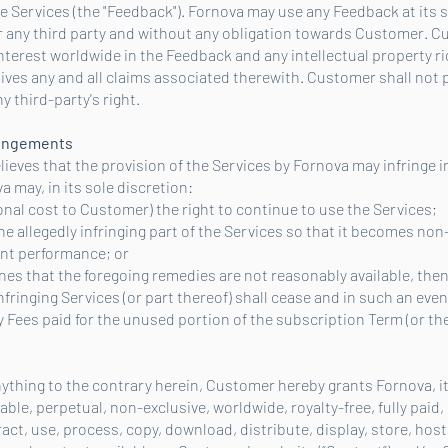
e Services (the "Feedback"). Fornova may use any Feedback at its s
r any third party and without any obligation towards Customer. 
d interest worldwide in the Feedback and any intellectual property r
waives any and all claims associated therewith. Customer shall not
 third-party's right.
fringements
lieves that the provision of the Services by Fornova may infringe i
a may, in its sole discretion:
tional cost to Customer) the right to continue to use the Services;
the allegedly infringing part of the Services so that it becomes non
ent performance; or
mines that the foregoing remedies are not reasonably available, th
 infringing Services (or part thereof) shall cease and in such an eve
 Fees paid for the unused portion of the subscription Term (or the
ything to the contrary herein, Customer hereby grants Fornova, its
ble, perpetual, non-exclusive, worldwide, royalty-free, fully paid,
ract, use, process, copy, download, distribute, display, store, host