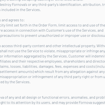
 destroy Fornova’s or any third-party’s identification, attribution,
 included in the Services.
 and agrees to:
city limit set forth in the Order Form, limit access to and use of the
 access in connection with Customer’s use of the Services, and
le precautions to prevent unauthorized or improper use or disclosu
 access third-party content and other intellectual property. Wit
ll not use the Service to violate, misappropriate or infringe any 
 or information aggregated by the Services. Customer will indemnif
iliates and their respective employees, shareholders and directors
aims, losses, liabilities, damages, fees, expenses and costs (inclu
ettlement amounts) which result from any allegation against any 
misappropriation or infringement of any third party right or from 
ed by the Services.
va of any and all design or functional errors, anomalies, and pro
ght to its attention by its users, and may provide Fornova sugge