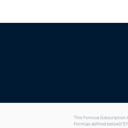
Hotels
Mobility
OTAs
Part
This Fornova Subscription A
Form (as defined below) (“E