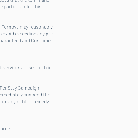
e parties under this
s Fornova may reasonably
 avoid exceeding any pre-
guaranteed and Customer
services, as set forth in
y Per Stay Campaign
 immediately suspend the
rom any right or remedy
harge.