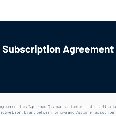
ners
About Us
Careers
Blog
Resources
Login
Subscription Agreement
greement (this “Agreement”) is made and entered into as of the dat
ffective Date”), by and between Fornova and Customer (as such ter