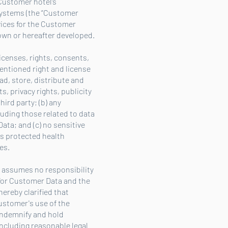
Customer hotel’s
systems (the “Customer
vices for the Customer
nown or hereafter developed.
icenses, rights, consents,
entioned right and license
d, store, distribute and
, privacy rights, publicity
hird party; (b) any
luding those related to data
ata; and (c) no sensitive
as protected health
es.
va assumes no responsibility
 for Customer Data and the
hereby clarified that
ustomer's use of the
 indemnify and hold
including reasonable legal