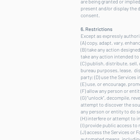
are being granted or implied
present and/or display the d
consent.
6. Restrictions
Except as expressly authori
(A) copy, adapt, vary, enhan
(B) take any action designe
take any action intended to
(C) publish, distribute, sell
bureau purposes, lease, disp
party; (D) use the Services
(E) use, or encourage, promot
(F) allow any person or enti
(G) "unlock", decompile, re
attempt to discover the sour
any person or entity to do s
(H) interfere or attempt to i
(I) provide public access to
(J) access the Services or 
automated means, including 