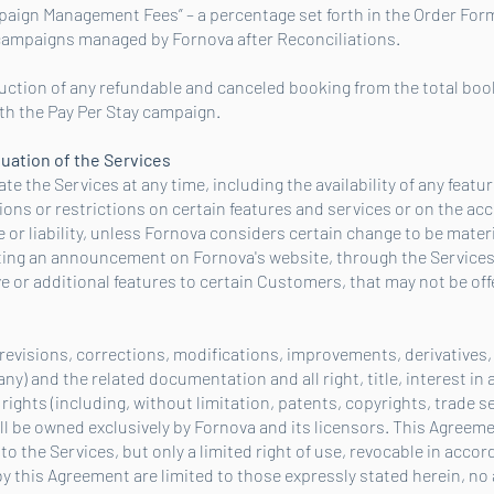
paign Management Fees” – a percentage set forth in the Order Form
 campaigns managed by Fornova after Reconciliations.
eduction of any refundable and canceled booking from the total boo
th the Pay Per Stay campaign.
nuation of the Services
 the Services at any time, including the availability of any featu
ons or restrictions on certain features and services or on the acc
e or liability, unless Fornova considers certain change to be mater
ting an announcement on Fornova's website, through the Services
e or additional features to certain Customers, that may not be off
 revisions, corrections, modifications, improvements, derivative
any) and the related documentation and all right, title, interest in 
y rights (including, without limitation, patents, copyrights, trade 
all be owned exclusively by Fornova and its licensors. This Agreem
to the Services, but only a limited right of use, revocable in acco
y this Agreement are limited to those expressly stated herein, no 