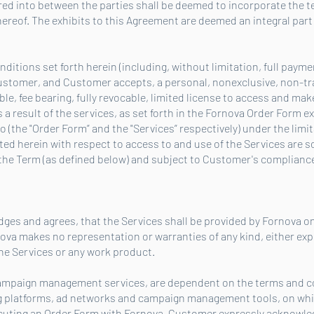
ed into between the parties shall be deemed to incorporate the 
hereof. The exhibits to this Agreement are deemed an integral part
ditions set forth herein (including, without limitation, full paymen
ustomer, and Customer accepts, a personal, nonexclusive, non-tr
e, fee bearing, fully revocable, limited license to access and mak
 a result of the services, as set forth in the Fornova Order Form
(the "Order Form” and the "Services” respectively) under the limit
ed herein with respect to access to and use of the Services are so
he Term (as defined below) and subject to Customer's compliance 
es and agrees, that the Services shall be provided by Fornova on
ova makes no representation or warranties of any kind, either expr
the Services or any work product.
campaign management services, are dependent on the terms and con
ng platforms, ad networks and campaign management tools, on wh
xecuting an Order Form with Fornova, Customer expressly acknowle