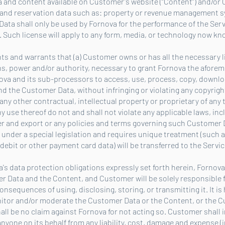
a and content available on Customer's website (“Content”) and/or 
l and reservation data such as: property or revenue management 
Data shall only be used by Fornova for the performance of the Ser
 Such license will apply to any form, media, or technology now k
nts and warrants that (a) Customer owns or has all the necessary l
s, power and/or authority, necessary to grant Fornova the aforem
ova and its sub-processors to access, use, process, copy, downloa
d the Customer Data, without infringing or violating any copyrights
any other contractual, intellectual property or proprietary of any t
use thereof do not and shall not violate any applicable laws, inc
fer and export or any policies and terms governing such Customer D
d under a special legislation and requires unique treatment (such 
 debit or other payment card data) will be transferred to the Servic
va's data protection obligations expressly set forth herein, Forno
omer Data and the Content, and Customer will be solely responsible
onsequences of using, disclosing, storing, or transmitting it. It is 
itor and/or moderate the Customer Data or the Content, or the C
hall be no claim against Fornova for not acting so. Customer shall
nyone on its behalf from any liability, cost, damage and expense (