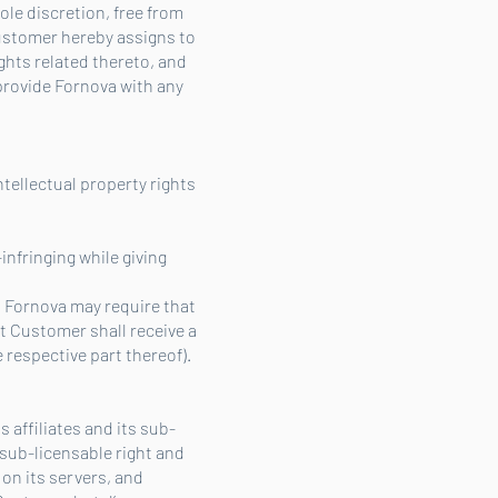
ole discretion, free from
Customer hereby assigns to
ights related thereto, and
 provide Fornova with any
ntellectual property rights
-infringing while giving
en Fornova may require that
nt Customer shall receive a
 respective part thereof).
 affiliates and its sub-
 sub-licensable right and
 on its servers, and