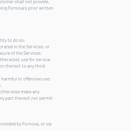
stomer shall not provide,
ing Fornova's prior written
tity to do so;
orated in the Services, or
asure of the Services;
otherwise), use for service
on thereof, to any third
, harmful or offensive use;
;
r otherwise make any
ny part thereof, nor permit
rovided by Fornova, or via