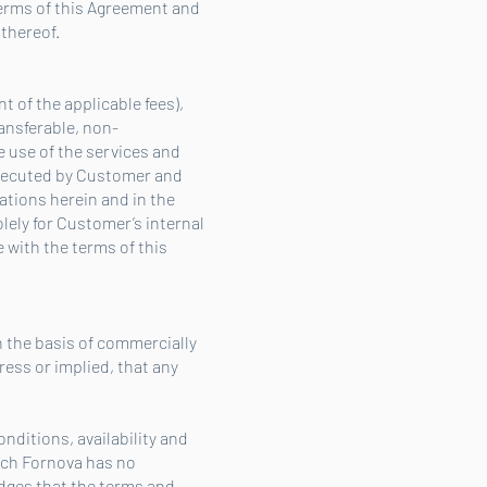
terms of this Agreement and
 thereof.
t of the applicable fees),
ansferable, non-
e use of the services and
 executed by Customer and
ations herein and in the
lely for Customer’s internal
with the terms of this
 the basis of commercially
ess or implied, that any
ditions, availability and
ich Fornova has no
dges that the terms and