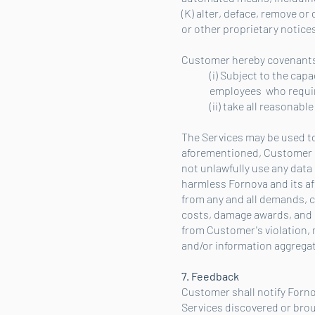
(K) alter, deface, remove or
or other proprietary notices
Customer hereby covenants
(i) Subject to the capa
employees who require
(ii) take all reasonab
The Services may be used to
aforementioned, Customer sha
not unlawfully use any data
harmless Fornova and its aff
from any and all demands, cl
costs, damage awards, and s
from Customer's violation, 
and/or information aggregat
7. Feedback
Customer shall notify Forno
Services discovered or brou