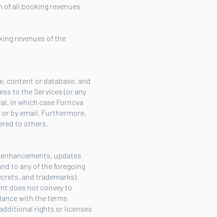
 of all booking revenues
king revenues of the
re, content or database, and
ess to the Services (or any
ial, in which case Fornova
 or by email. Furthermore,
ered to others.
s, enhancements, updates
and to any of the foregoing
secrets, and trademarks)
ent does not convey to
rdance with the terms
additional rights or licenses