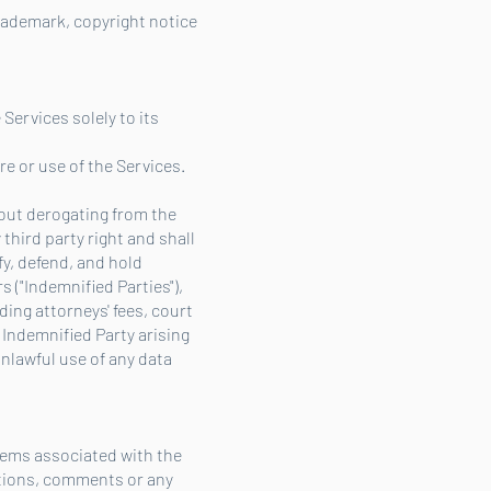
 trademark, copyright notice
 Services solely to its
re or use of the Services.
hout derogating from the
third party right and shall
y, defend, and hold
 ("Indemnified Parties"),
ding attorneys' fees, court
Indemnified Party arising
unlawful use of any data
blems associated with the
stions, comments or any