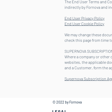
The End User Terms and Cond
indirectly by Fornova and i
End User Privacy Policy
End User Cookie Policy
We may change these docume
check this page from time t
SUPERNOVA SUBSCRIPTIO
Where a company or other or
websites, the applicable d
and a Customer, form the a
Supernova Subscription A
© 2022 by Fornova
LEGAL