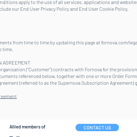
itions apply to the use of all services, applications and websites
nclude our End User Privacy Policy and End User Cookie Policy.
nts from time to time by updating this page at fornova.com/legal
o time.
N AGREEMENT
ganisation (“Customer”) contracts with Fornova for the provision 
ocuments referenced below, together with one or more Order For
greement (referred to as the Supernova Subscription Agreement) g
greement
Allied members of
CONTACT US