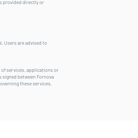
 provided directly or
. Users are advised to
of services, applications or
ms signed between Fornova
overning these services.
Looking for support?