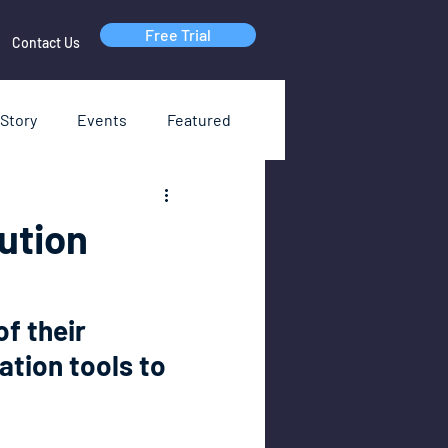
Free Trial
Contact Us
Story
Events
Featured
RI
Webinars
ution
of their 
ation tools to 