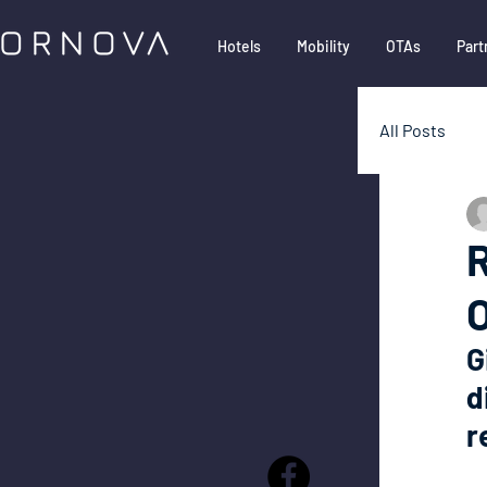
Hotels
Mobility
OTAs
Part
All Posts
Google
R
Partner
G
d
r