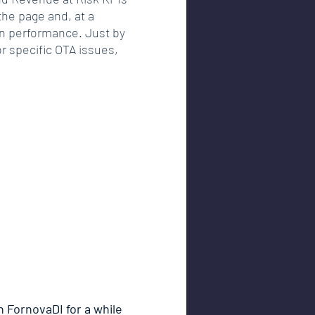
the page and, at a 
on performance. Just by 
or specific OTA issues, 
 FornovaDI for a while 