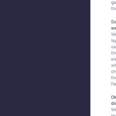
ga
th
So
we
We
la
sa
th
el
wi
ch
th
fle
Ok
di
We
th