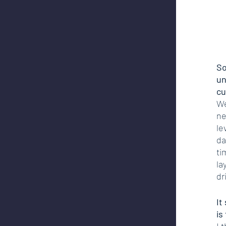
So
un
cu
We
ne
le
da
ti
la
dr
It
is
I 