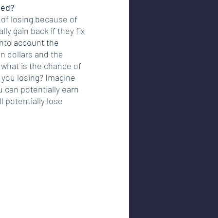
ted?
k of losing because of 
ly gain back if they fix 
 into account the 
n dollars and the 
what is the chance of 
 you losing? Imagine 
u can potentially earn 
l potentially lose 