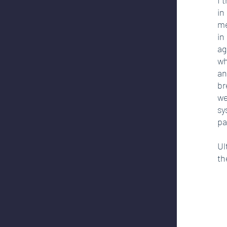
in
me
in
ag
wh
an
br
we
sy
pa
Ul
th