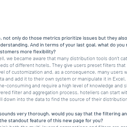
, not only do those metrics prioritize issues but they also 
derstanding. And in terms of your last goal, what do you 
stomers more flexibility?
ll, we became aware that many distribution tools don’t cate
eds of different hotels. They give users preset filters that d
vel of customization and, as a consequence, many users wi
ta and add it to their own system or manipulate it in Excel
me-consuming and require a high level of knowledge and ski
yered filter and aggregation process, hoteliers can start w
ill down into the data to find the source of their distributio
 sounds very thorough, would you say that the filtering a
 the standout feature of this new page for you?
think both the multi-layered aggregations and filters are 