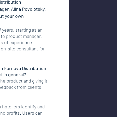
istribution 
ger, Alina Povolotsky. 
out your own 
 years, starting as an 
 to product manager. 
rs of experience 
 on-site consultant for 
n Fornova Distribution 
ct in general?
the product and giving it 
eedback from clients 
s hoteliers identify and 
nd profits. Users can 