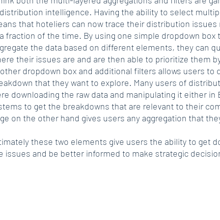
 distribution intelligence. Having the ability to select multipl
ans that hoteliers can now trace their distribution issues ri
 a fraction of the time. By using one simple dropdown box t
gregate the data based on different elements, they can qui
ere their issues are and are then able to prioritize them by
other dropdown box and additional filters allows users to 
eakdown that they want to explore. Many users of distributi
re downloading the raw data and manipulating it either in E
stems to get the breakdowns that are relevant to their co
ge on the other hand gives users any aggregation that the
timately these two elements give users the ability to get 
e issues and be better informed to make strategic decisio