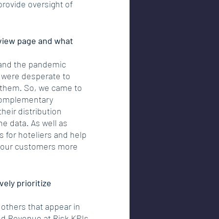
provide oversight of 
rview page and what 
 and the pandemic 
 were desperate to 
 them. So, we came to 
 complementary 
heir distribution 
he data. As well as 
s for hoteliers and help 
er our customers more 
ely prioritize 
others that appear in 
nd Revenue at Risk KPIs 