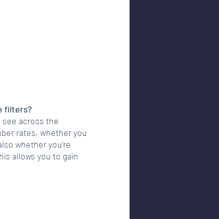
 filters?
 see across the 
ber rates, whether you 
also whether you’re 
his allows you to gain 