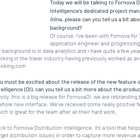
Today we will be talking to Fornova D
Intelligence’s dedicated project mana
Alina, please can you tell us a bit ab
background?
Of course, I’ve been with Fornova for 7
application engineer and progressing
 background is in data analytics and I have quite a few yea
rking in the travel industry having previously worked as an
oking.com
u must be excited about the release of the new feature o
telligence (DI), can you tell us a bit more about the produ
rstly, this is a big release for FornovaDI, we are rebranding 
whole new interface. We’ve received some really positive f
ich is great for the team after all their hard work.
ck to Fornova Distribution Intelligence, it’s a tool that help
rget distribution issues in order to capture more revenue a