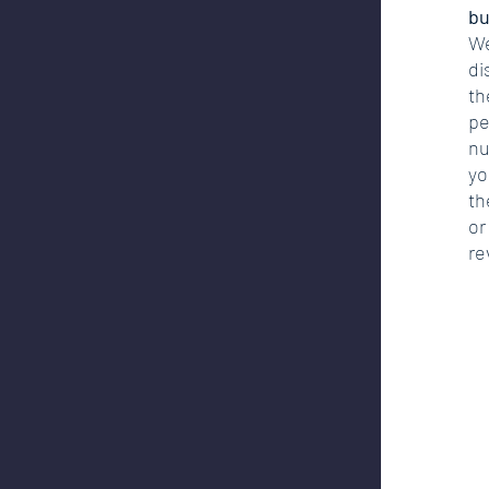
bu
We
di
th
pe
nu
yo
th
or
re