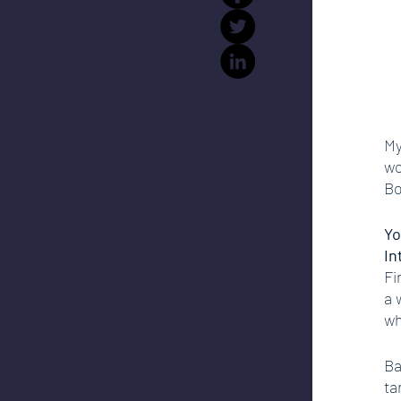
My
wo
Bo
Yo
In
Fi
a 
wh
Ba
ta