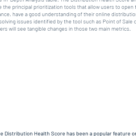
e the principal prioritization tools that allow users to open 
ance, have a good understanding of their online distributi
solving issues identified by the tool such as Point of Sale 
ers will see tangible changes in those two main metrics.
e Distribution Health Score has been a popular feature on