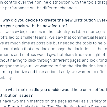
in control over their online distribution with the tools that 
eir performance on the different channels. 
, why did you decide to create the new Distribution Ove
re your goals with the new feature?
ll, we saw big changes in the industry as labor shortages
yoffs led to smaller teams. We saw that commercial teams
ve as much time as possible but needed the tools to help
e conclusion that creating one page that includes all the
ements and metrics would give hoteliers true oversight of t
thout having to click through different pages and look for t
anging the layout, we wanted to find the distribution issue
em to prioritize and take action. Lastly, we wanted to off
xibility.
, so what metrics did you decide would help users effectiv
stribution issues?
 have two main metrics on the page as well as a variety of 
e In-Depth Analysis table. The Distribution Health Score a