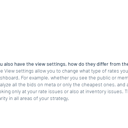
u also have the view settings, how do they differ from the
e View settings allow you to change what type of rates you
shboard. For example, whether you see the public or mem
alyze all the bids on meta or only the cheapest ones, and 
oking only at your rate issues or also at inventory issues. T
arity in all areas of your strategy. 