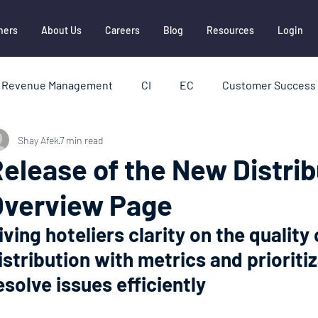
ners
About Us
Careers
Blog
Resources
Login
Revenue Management
CI
EC
Customer Success 
Shay Afek
7 min read
HBI
Hotel Distribution
Metasearch
OTAs
elease of the New Distrib
Overview Page
ships
Report
iving hoteliers clarity on the quality 
istribution with metrics and prioritiz
esolve issues efficiently