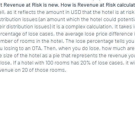
t Revenue at Risk is new. How is Revenue at Risk calcula
ll, as it reflects the amount in USD that the hotel is at ris
stribution issues (an amount which the hotel could potential
eir distribution issues) it is a complex calculation. It takes
rcentage of lose cases, the average lose price difference i
mber of rooms in the hotel. The lose percentage tells you 
u losing to an OTA. Then, when you do lose, how much are
e size of the hotel as a pie that represents the revenue yo
 lose. If a hotel with 100 rooms has 20% of lose cases, it wil
venue on 20 of those rooms.