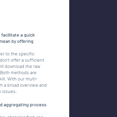
facilitate a quick 
mean by offering 
r to the specific 
on’t offer a sufficient 
ll download the raw 
. Both methods are 
ll. With our multi-
ith a broad overview and 
n issues.
nd aggregating process 
game-changing features 