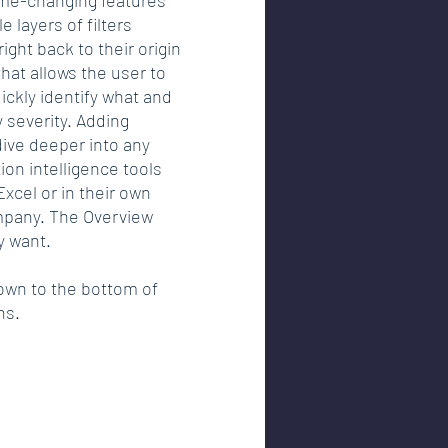
e layers of filters 
ght back to their origin 
hat allows the user to 
ckly identify what and 
 severity. Adding 
dive deeper into any 
on intelligence tools 
xcel or in their own 
mpany. The Overview 
y want. 
down to the bottom of 
ns. 