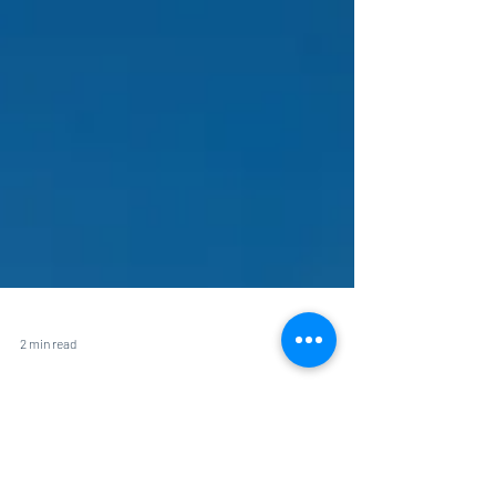
2 min read