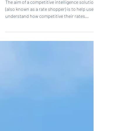
Are you pricing based on your
competitor’s actual rates?
The aim of a competitive intelligence solution
(also known as a rate shopper) is to help users
understand how competitive their rates...