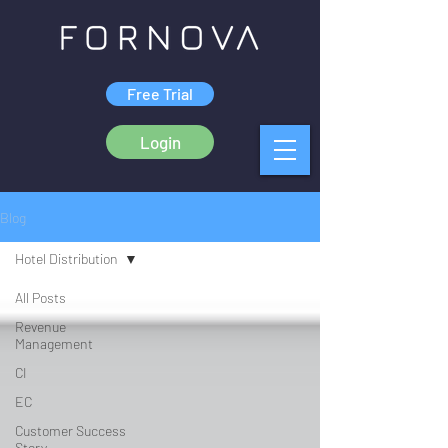
Free Trial
Login
Blog
Hotel Distribution
All Posts
Revenue
Management
CI
EC
Customer Success
Story