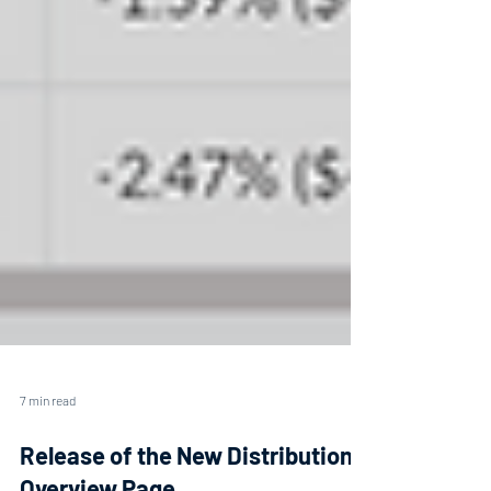
7 min read