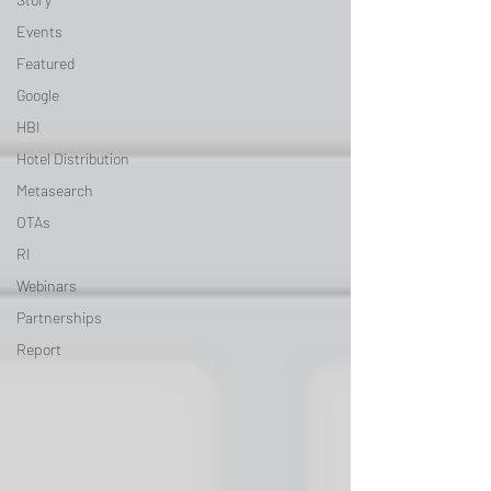
Events
Featured
Google
HBI
Hotel Distribution
Metasearch
OTAs
RI
Webinars
Partnerships
Report