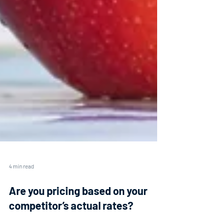
4 min read