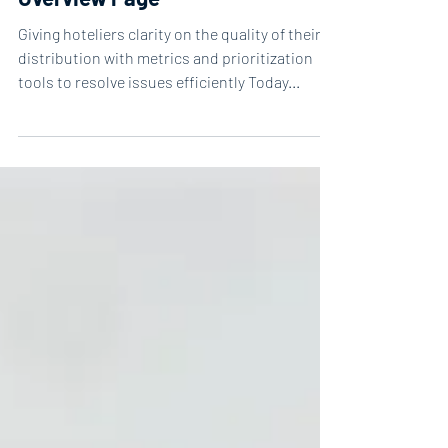
Release of the New Distribution
Overview Page
Giving hoteliers clarity on the quality of their
distribution with metrics and prioritization
tools to resolve issues efficiently Today...