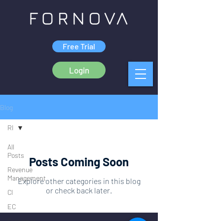
Free Trial
Login
Blog
RI
All
Posts
Posts Coming Soon
Revenue
Management
Explore other categories in this blog
or check back later.
CI
EC
Customer