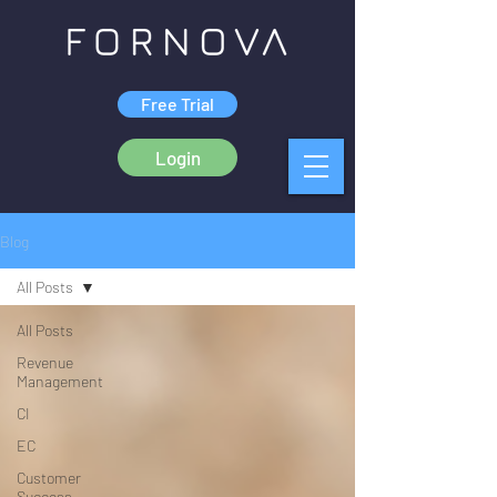
Free Trial
Login
Blog
All Posts
All Posts
Revenue
Management
CI
EC
Customer
Success