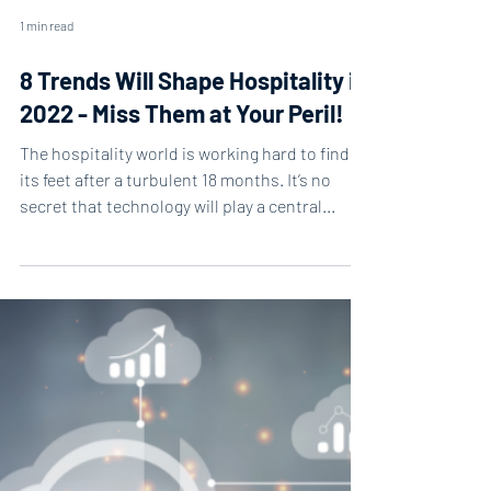
1 min read
8 Trends Will Shape Hospitality in
2022 - Miss Them at Your Peril!
The hospitality world is working hard to find
its feet after a turbulent 18 months. It’s no
secret that technology will play a central...