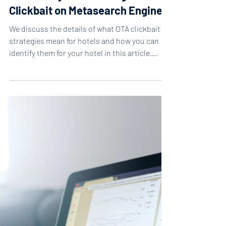
1 min read
Case Study: Combatting
Clickbait on Metasearch Engines
We discuss the details of what OTA clickbait
strategies mean for hotels and how you can
identify them for your hotel in this article....