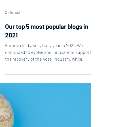
2 min read
Our top 5 most popular blogs in
2021
Fornova had a very busy year in 2021. We
continued to evolve and innovate to support
the recovery of the hotel industry, while
delivering...