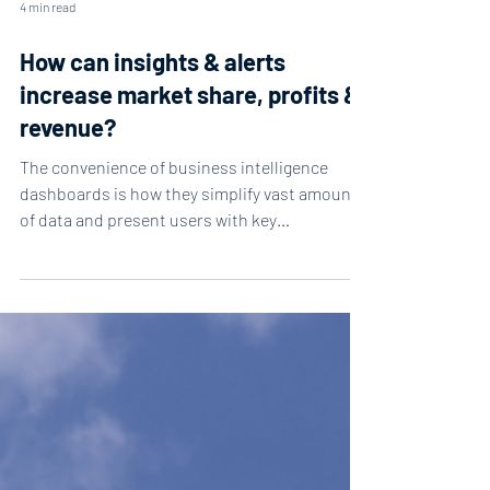
4 min read
How can insights & alerts
increase market share, profits &
revenue?
The convenience of business intelligence
dashboards is how they simplify vast amounts
of data and present users with key
information....