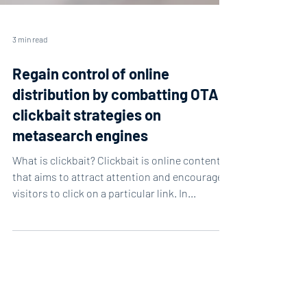
3 min read
Regain control of online
distribution by combatting OTA
clickbait strategies on
metasearch engines
What is clickbait? Clickbait is online content
that aims to attract attention and encourage
visitors to click on a particular link. In...