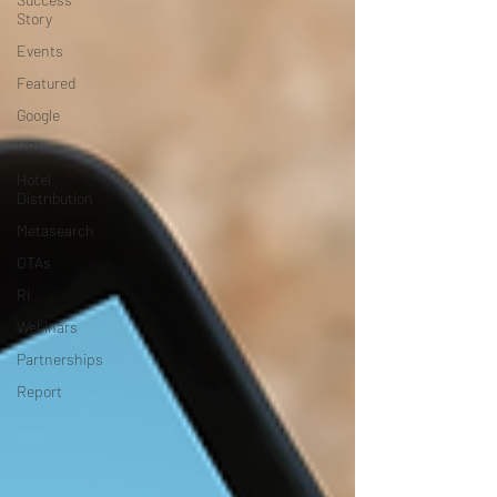
Story
Events
Featured
Google
HBI
Hotel
Distribution
Metasearch
OTAs
RI
Webinars
Partnerships
Report