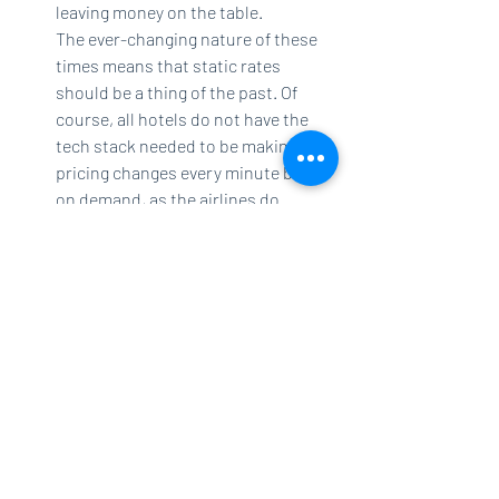
leaving money on the table.
The ever-changing nature of these 
times means that static rates 
should be a thing of the past. Of 
course, all hotels do not have the 
tech stack needed to be making 
pricing changes every minute based 
on demand, as the airlines do. 
However, revenue managers should 
make every effort to track their 
comp set, including vacation 
rentals, using the best competitive 
intelligence software they can 
afford, and continuously adjust 
their prices to stay ahead of the 
rest. 
While package deals with tour operators 
and fixed-rate block-selling to 
wholesalers and bed banks will always be 