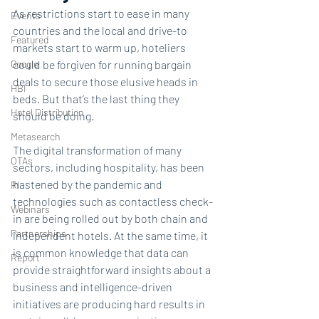
As restrictions start to ease in many 
Events
countries and the local and drive-to 
Featured
markets start to warm up, hoteliers 
Google
could be forgiven for running bargain 
deals to secure those elusive heads in 
HBI
beds. But that’s the last thing they 
Hotel Distribution
should be doing.
Metasearch
The digital transformation of many 
OTAs
sectors, including hospitality, has been 
hastened by the pandemic and 
RI
technologies such as contactless check-
Webinars
in are being rolled out by both chain and 
Partnerships
independent hotels. At the same time, it 
is common knowledge that data can 
Report
provide straightforward insights about a 
business and intelligence-driven 
initiatives are producing hard results in 