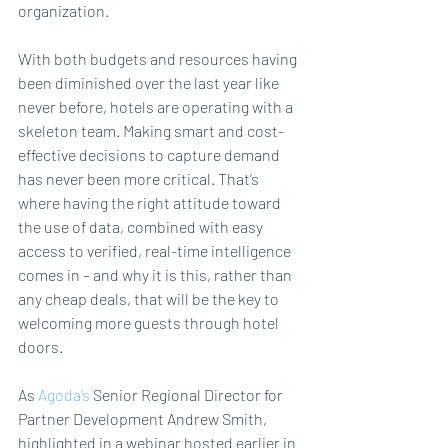
organization.
With both budgets and resources having 
been diminished over the last year like 
never before, hotels are operating with a 
skeleton team. Making smart and cost-
effective decisions to capture demand 
has never been more critical. That’s 
where having the right attitude toward 
the use of data, combined with easy 
access to verified, real-time intelligence 
comes in – and why it is this, rather than 
any cheap deals, that will be the key to 
welcoming more guests through hotel 
doors.
As 
Agoda’s
 Senior Regional Director for 
Partner Development Andrew Smith, 
highlighted in a webinar hosted earlier in 