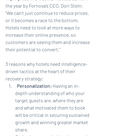
the year by Fornova’s CEO, Dori Stein: 
“We can’t just continue to reduce prices, 
or it becomes a race to the bottom. 
Hotels need to look at more ways to 
increase their online presence, so 
customers are seeing them and increase 
their potential to convert.”
3 reasons why hotels need intelligence-
driven tactics at the heart of their 
recovery strategy:
Personalization: 
Having an in-
depth understanding of who your 
target guests are, where they are 
and what motivated them to book 
will be critical in securing sustained 
growth and winning greater market 
share.