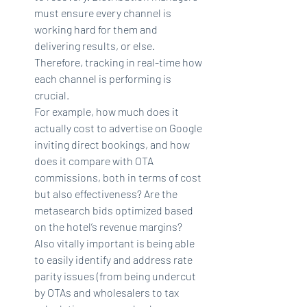
must ensure every channel is 
working hard for them and 
delivering results, or else. 
Therefore, tracking in real-time how 
each channel is performing is 
crucial.
For example, how much does it 
actually cost to advertise on Google 
inviting direct bookings, and how 
does it compare with OTA 
commissions, both in terms of cost 
but also effectiveness? Are the 
metasearch bids optimized based 
on the hotel’s revenue margins?
Also vitally important is being able 
to easily identify and address rate 
parity issues (from being undercut 
by OTAs and wholesalers to tax 