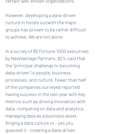
certain well-known organizations.
However, developing a data-driven 
culture in hotels outwith the major 
groups has proven to be rather difficult 
to achieve. We are not alone.
In a survey of 85 Fortune 1000 executives 
by NewVantage Partners, 92% said that 
the “principal challenge to becoming 
data-driven” is people, business 
processes, and culture. Fewer than half 
of the companies surveyed reported 
having success in the last year with key 
metrics such as driving innovation with 
data, competing on data and analytics, 
managing data as a business asset, 
forging a data culture or - yes you 
guessed it - creating a data-driven 