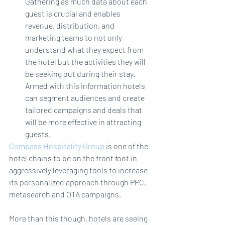
Gathering as much data about each 
guest is crucial and enables 
revenue, distribution, and 
marketing teams to not only 
understand what they expect from 
the hotel but the activities they will 
be seeking out during their stay. 
Armed with this information hotels 
can segment audiences and create 
tailored campaigns and deals that 
will be more effective in attracting 
guests.
Compass Hospitality Group
 is one of the 
hotel chains to be on the front foot in 
aggressively leveraging tools to increase 
its personalized approach through PPC, 
metasearch and OTA campaigns.
More than this though, hotels are seeing 