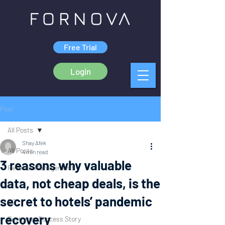
Free Trial
Login
Post
All Posts
Shay Afek
All Posts
4 min read
3 reasons why valuable
Revenue Management
data, not cheap deals, is the
CI
secret to hotels’ pandemic
EC
recovery
Customer Success Story