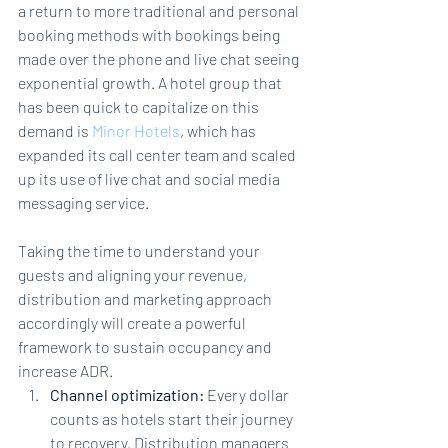
a return to more traditional and personal 
booking methods with bookings being 
made over the phone and live chat seeing 
exponential growth. A hotel group that 
has been quick to capitalize on this 
demand is 
Minor Hotels
, which has 
expanded its call 
center
 team and scaled 
up 
its
 use of live chat and social media 
messaging service.
Taking the time to understand your 
guests and aligning your revenue, 
distribution and marketing approach 
accordingly will create a powerful 
framework to sustain occupancy and 
increase ADR.
Channel optimization: 
Every dollar 
counts as hotels start their journey 
to recovery. Distribution managers 