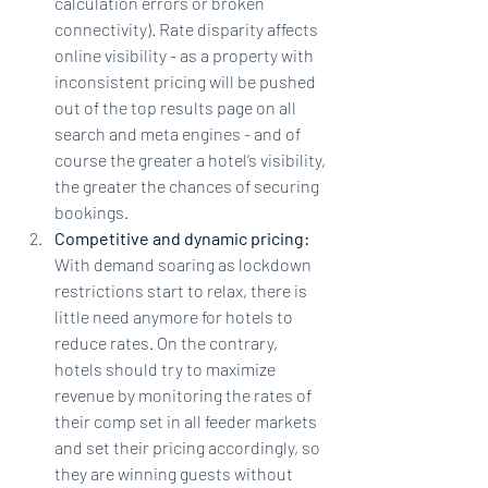
calculation errors or broken 
connectivity). Rate disparity affects 
online visibility - as a property with 
inconsistent pricing will be pushed 
out of the top results page on all 
search and meta engines - and of 
course the greater a hotel’s visibility, 
the greater the chances of securing 
bookings.
Competitive and dynamic pricing: 
With demand soaring as lockdown 
restrictions start to relax, there is 
little need anymore for hotels to 
reduce rates. On the contrary, 
hotels should try to maximize 
revenue by monitoring the rates of 
their comp set in all feeder markets 
and set their pricing accordingly, so 
they are winning guests without 