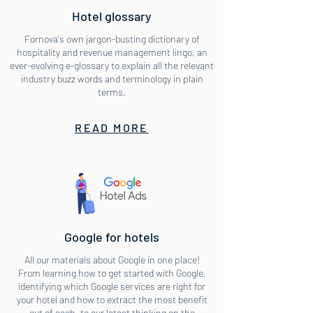
Hotel glossary
Fornova's own jargon-busting dictionary of
hospitality and revenue management lingo, an
ever-evolving e-glossary to explain all the relevant
industry buzz words and terminology in plain
terms.
READ MORE
Google for hotels
All our materials about Google in one place!
From learning how to get started with Google,
identifying which Google services are right for
your hotel and how to extract the most benefit
out of each, to our latest thinking on the