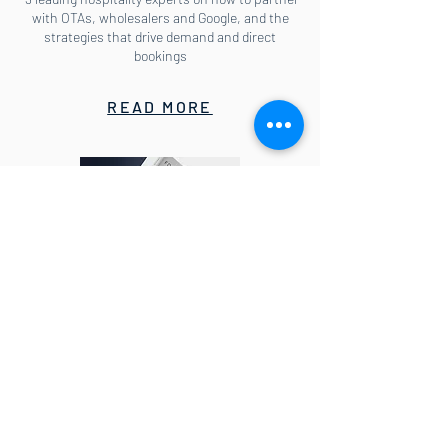
with OTAs, wholesalers and Google, and the
strategies that drive demand and direct
bookings
READ MORE
E-book: How to lead your hotel
through the COVID-19 crisis
Actionable insights for Directors of
Distribution, Revenue and Marketing so you can
learn whom to target with online marketing
and which metasearch sites to bid on, why you
need to guard against aggressive country rates
campaigns and what to do if OTAs degrade rate
parity.