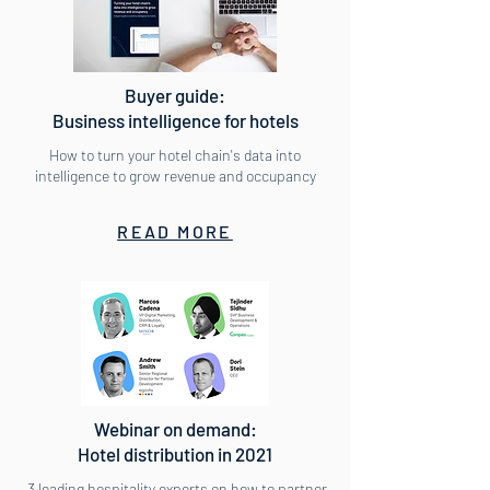
Buyer guide:
Business intelligence for hotels
How to turn your hotel chain's data into
intelligence to grow revenue and occupancy
READ MORE
Webinar on demand:
Hotel distribution in 2021
3 leading hospitality experts on how to partner