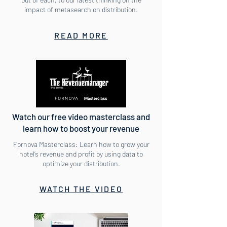
impact of metasearch on distribution.
READ MORE
Watch our free video masterclass and
learn how to boost your revenue
Fornova Masterclass: Learn how to grow your
hotel’s revenue and profit by using data to
optimize your distribution.
WATCH THE VIDEO