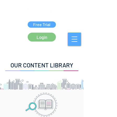
Free Trial
Login
OUR CONTENT LIBRARY