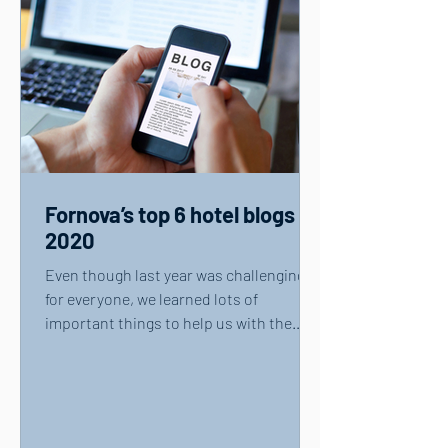
Fornova’s top 6 hotel blogs of
2020
Even though last year was challenging
for everyone, we learned lots of
important things to help us with the
recovery of travel and...