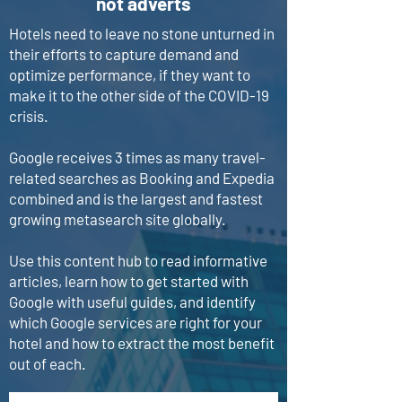
not adverts
Hotels need to leave no stone unturned in
their efforts to capture demand and
optimize performance, if they want to
make it to the other side of the COVID-19
crisis.
Google receives 3 times as many travel-
related searches as Booking and Expedia
combined and is the largest and fastest
growing metasearch site globally.
Use this content hub to read informative
articles, learn how to get started with
Google with useful guides, and identify
which Google services are right for your
hotel and how to extract the most benefit
out of each.