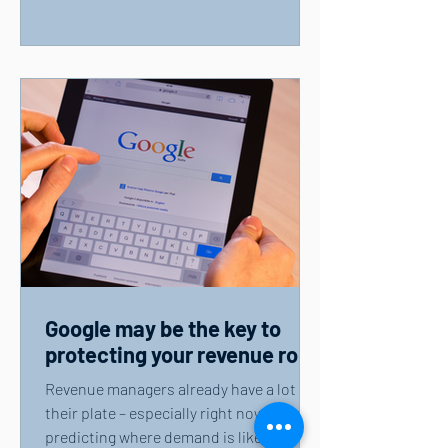
Google may be the key to
protecting your revenue role
Revenue managers already have a lot on
their plate – especially right now. From
predicting where demand is likely to