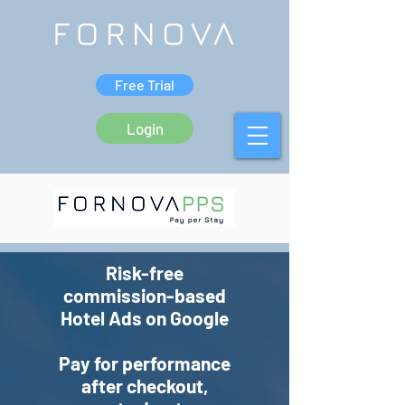
Free Trial
Login
Risk-free
commission-based
Hotel Ads on Google
Pay for performance
after checkout,