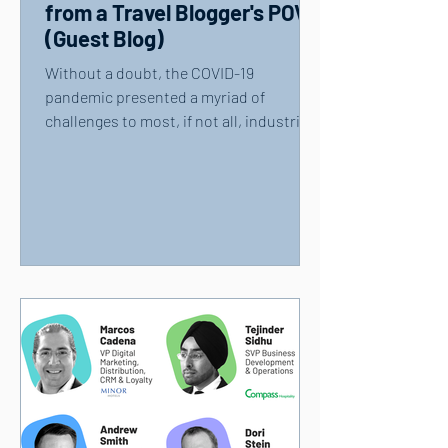
from a Travel Blogger's POV
(Guest Blog)
Without a doubt, the COVID-19
pandemic presented a myriad of
challenges to most, if not all, industries
— including the travel and...