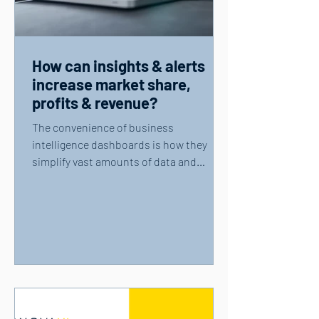
How can insights & alerts
increase market share,
profits & revenue?
The convenience of business
intelligence dashboards is how they
simplify vast amounts of data and
present users with key information....