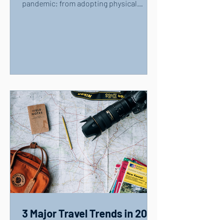
pandemic; from adopting physical
distancing measures and...
3 Major Travel Trends in 2021