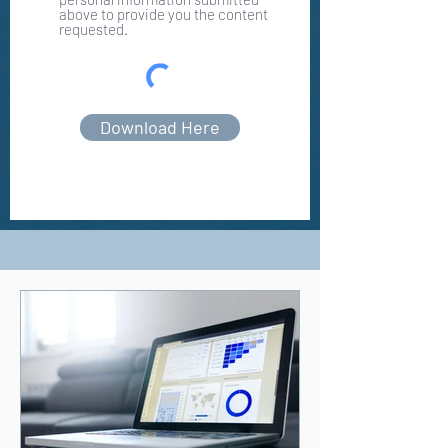
above to provide you the content
requested.
Download Here