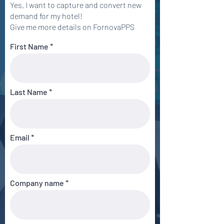
Yes, I want to capture and convert new
demand for my hotel!
Give me more details on FornovaPPS
First Name
Last Name
Email
Company name