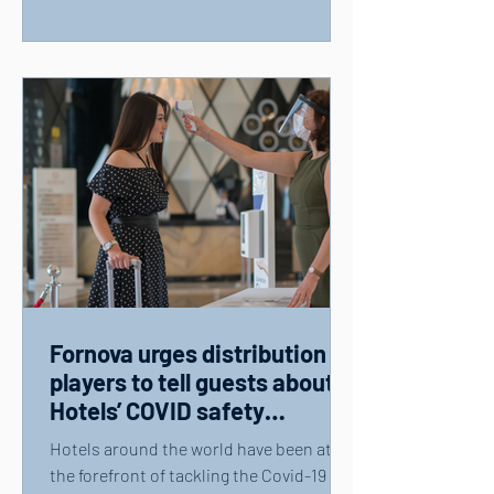
Fornova urges distribution
players to tell guests about
Hotels’ COVID safety
measures
Hotels around the world have been at
the forefront of tackling the Covid-19