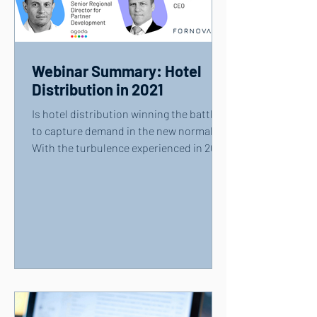
Webinar Summary: Hotel
Distribution in 2021
Is hotel distribution winning the battle
to capture demand in the new normal?
With the turbulence experienced in 2020
showing few signs...