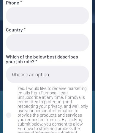
Phone
Country
Which of the below best describes
your job role?
Yes, I would like to receive marketing
emails from Fornova. I can
unsubscribe at any time. Fornova is
committed to protecting and
respecting your privacy, and we’ll only
use your personal information to
provide the products and services
you requested from us. By clicking
submit below, you consent to allow
Fornova to store and process the
personal information submitted