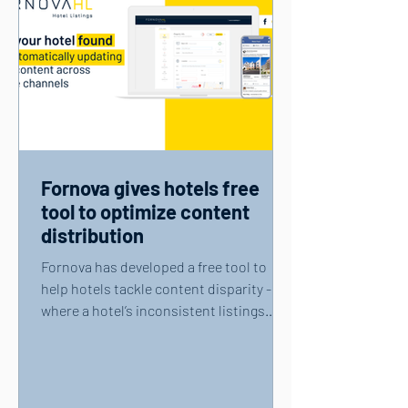
Fornova gives hotels free
tool to optimize content
distribution
Fornova has developed a free tool to
help hotels tackle content disparity -
where a hotel’s inconsistent listings
across internet...