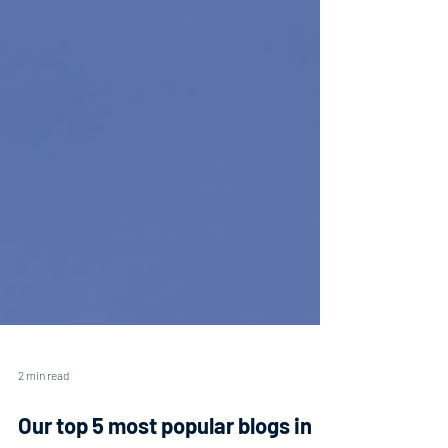
2 min read