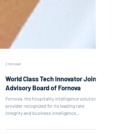
2 min read
World Class Tech Innovator Joins
Advisory Board of Fornova
Fornova, the hospitality intelligence solutions
provider recognized for its leading rate