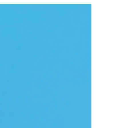
integrity and business intelligence
management...