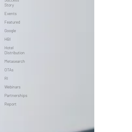
Story
Events
Featured
Google
HBI
Hotel
Distribution
Metasearch
OTAs
RI
Webinars
Partnerships
Report