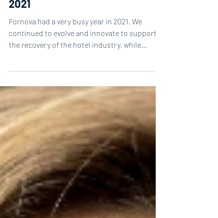
Our top 5 most popular blogs in
2021
Fornova had a very busy year in 2021. We
continued to evolve and innovate to support
the recovery of the hotel industry, while
delivering...