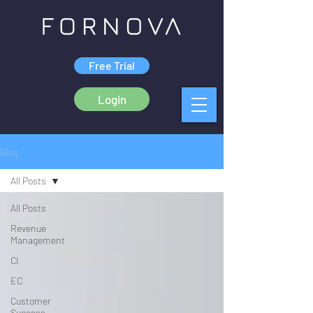
Free Trial
Login
Blog
All Posts
All Posts
Revenue
Management
CI
EC
Customer
Success