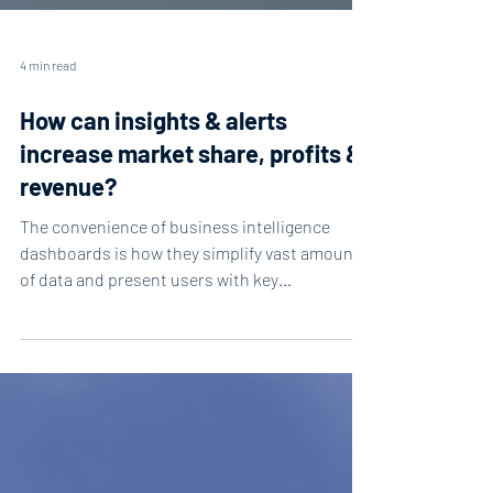
4 min read
How can insights & alerts
increase market share, profits &
revenue?
The convenience of business intelligence
dashboards is how they simplify vast amounts
of data and present users with key
information....