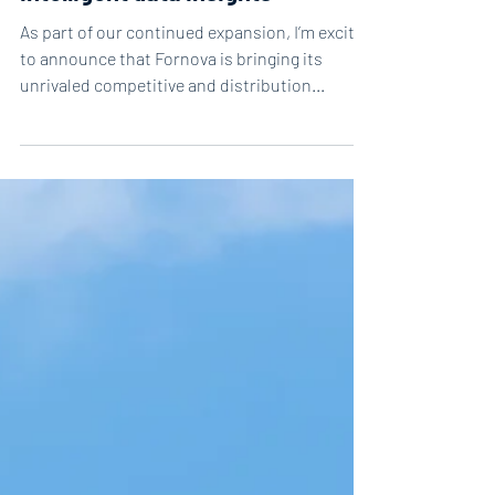
intelligent data insights
As part of our continued expansion, I’m excited
to announce that Fornova is bringing its
unrivaled competitive and distribution...