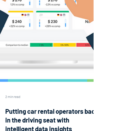
2 min read
Putting car rental operators back
in the driving seat with