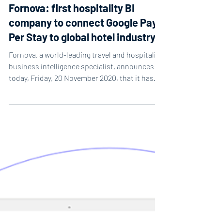
2 min read
Fornova: first hospitality BI
company to connect Google Pay
Per Stay to global hotel industry
Fornova, a world-leading travel and hospitality
business intelligence specialist, announces
today, Friday, 20 November 2020, that it has...