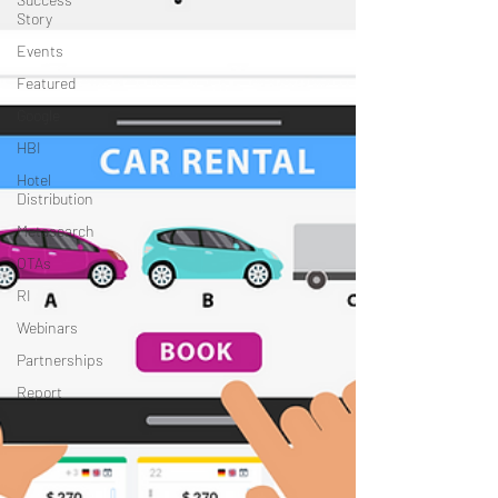
Story
Events
Featured
Google
HBI
Hotel
Distribution
Metasearch
OTAs
RI
Webinars
Partnerships
Report