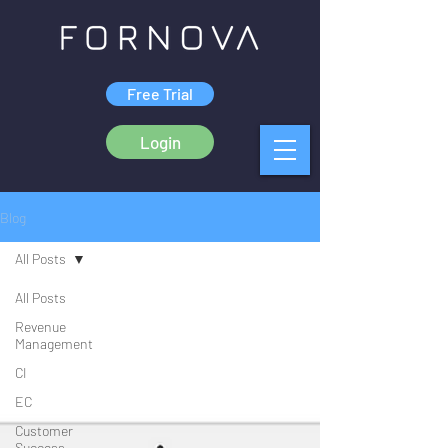
Free Trial
Login
Blog
All Posts
All Posts
Revenue
Management
CI
EC
Customer
Success