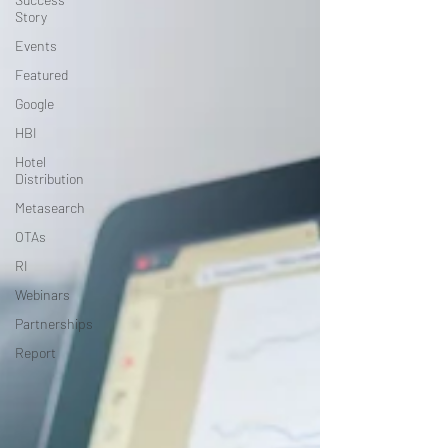
Story
Events
Featured
Google
HBI
Hotel
Distribution
Metasearch
OTAs
RI
Webinars
Partnerships
Report