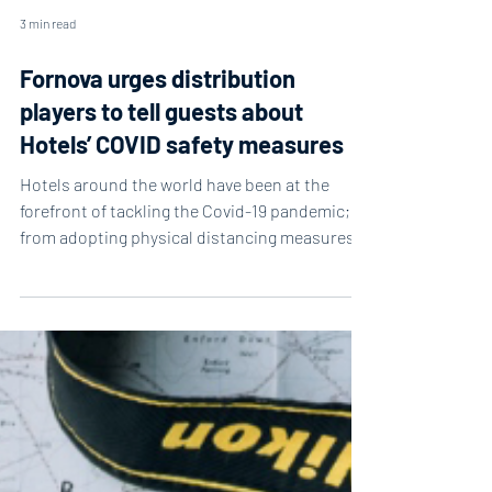
3 min read
Fornova urges distribution
players to tell guests about
Hotels’ COVID safety measures
Hotels around the world have been at the
forefront of tackling the Covid-19 pandemic;
from adopting physical distancing measures
and...