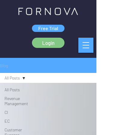
Free Trial
Login
Blog
All Posts
All Posts
Revenue
Management
CI
EC
Customer
Success