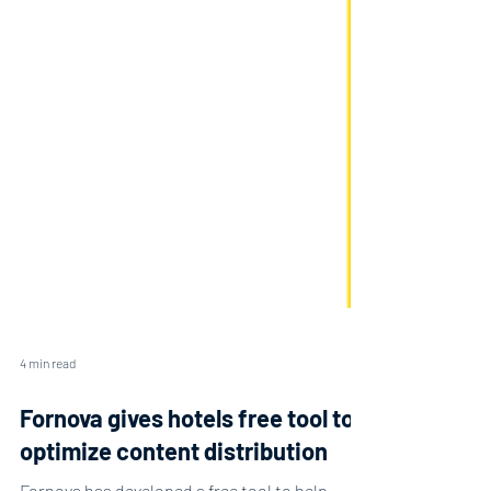
4 min read
Fornova gives hotels free tool to