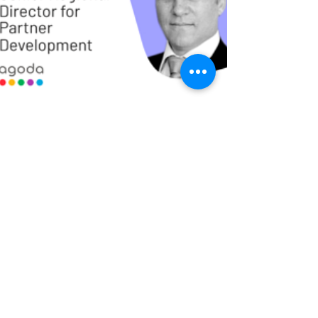
5 min read
Webinar Summary: Hotel
Distribution in 2021
Is hotel distribution winning the battle to