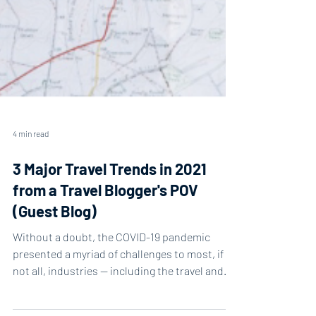
4 min read
3 Major Travel Trends in 2021
from a Travel Blogger's POV
(Guest Blog)
Without a doubt, the COVID-19 pandemic