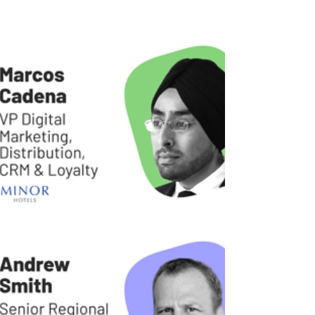
presented a myriad of challenges to most, if
not all, industries — including the travel and...