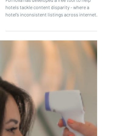
optimize content distribution
Fornova has developed a free tool to help
hotels tackle content disparity - where a
hotel’s inconsistent listings across internet...