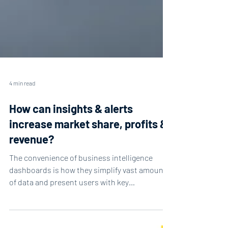
4 min read
How can insights & alerts
increase market share, profits &
revenue?
The convenience of business intelligence
dashboards is how they simplify vast amounts
of data and present users with key
information....