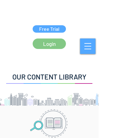
Free Trial
Login
OUR CONTENT LIBRARY