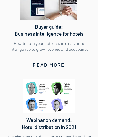
Buyer guide:
Business intelligence for hotels
How to turn your hotel chain's data into
intelligence to grow revenue and occupancy
READ MORE
Webinar on demand:
Hotel distribution in 2021
3 leading hospitality experts on how to partner