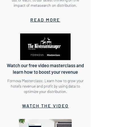
impact of metasearch on distribution.
READ MORE
Watch our free video masterclass and
learn how to boost your revenue
Fornova Masterclass: Learn how to grow your
hotel’s revenue and profit by using data to
optimize your distribution.
WATCH THE VIDEO