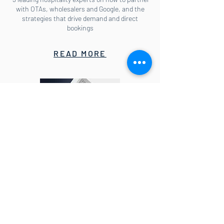
with OTAs, wholesalers and Google, and the
strategies that drive demand and direct
bookings
READ MORE
E-book: How to lead your hotel
through the COVID-19 crisis
Actionable insights for Directors of
Distribution, Revenue and Marketing so you can
learn whom to target with online marketing
and which metasearch sites to bid on, why you
need to guard against aggressive country rates
campaigns and what to do if OTAs degrade rate
parity.