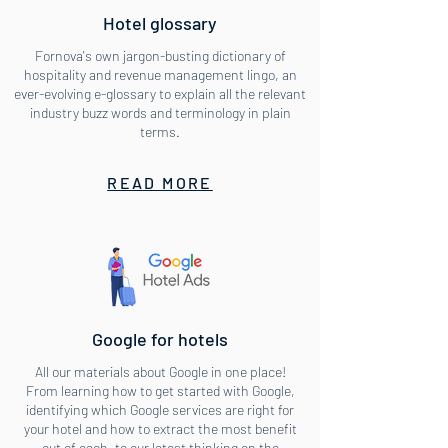
Hotel glossary
Fornova's own jargon-busting dictionary of
hospitality and revenue management lingo, an
ever-evolving e-glossary to explain all the relevant
industry buzz words and terminology in plain
terms.
READ MORE
Google for hotels
All our materials about Google in one place!
From learning how to get started with Google,
identifying which Google services are right for
your hotel and how to extract the most benefit
out of each, to our latest thinking on the