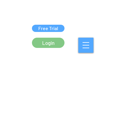
Free Trial
Login