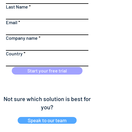
Last Name
Email
Company name
Country
Start your free trial
Not sure which solution is best for
you?
Speak to our team