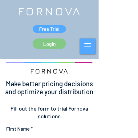
Free Trial
Login
Make better pricing decisions
and optimize your distribution
Fill out the form to trial Fornova
solutions
First Name