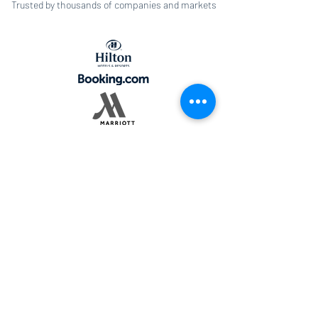
Trusted by thousands of companies and markets
© 2022 by Fornova
LEGAL